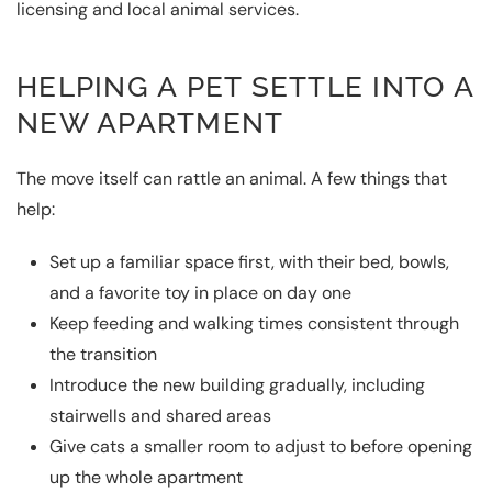
licensing and local animal services.
HELPING A PET SETTLE INTO A
NEW APARTMENT
The move itself can rattle an animal. A few things that
help:
Set up a familiar space first, with their bed, bowls,
and a favorite toy in place on day one
Keep feeding and walking times consistent through
the transition
Introduce the new building gradually, including
stairwells and shared areas
Give cats a smaller room to adjust to before opening
up the whole apartment