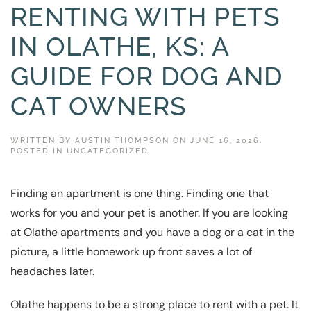
RENTING WITH PETS
IN OLATHE, KS: A
GUIDE FOR DOG AND
CAT OWNERS
WRITTEN BY
AUSTIN THOMPSON
ON
JUNE 16, 2026
.
POSTED IN
UNCATEGORIZED
.
Finding an apartment is one thing. Finding one that
works for you and your pet is another. If you are looking
at Olathe apartments and you have a dog or a cat in the
picture, a little homework up front saves a lot of
headaches later.
Olathe happens to be a strong place to rent with a pet. It