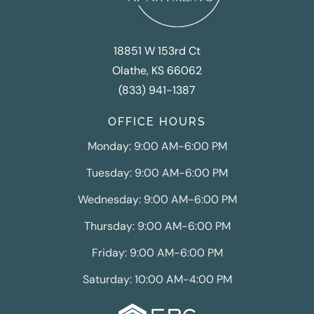
18851 W 153rd Ct
Olathe, KS 66062
(833) 941-1387
OFFICE HOURS
Monday: 9:00 AM-6:00 PM
Tuesday: 9:00 AM-6:00 PM
Wednesday: 9:00 AM-6:00 PM
Thursday: 9:00 AM-6:00 PM
Friday: 9:00 AM-6:00 PM
Saturday: 10:00 AM-4:00 PM