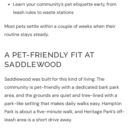
Learn your community’s pet etiquette early, from
leash rules to waste stations
Most pets settle within a couple of weeks when their
routine stays steady.
A PET-FRIENDLY FIT AT
SADDLEWOOD
Saddlewood was built for this kind of living. The
community is pet-friendly with a dedicated bark park
area, and the grounds are quiet and tree-lined with a
park-like setting that makes daily walks easy. Hampton
Park is about a five-minute walk, and Heritage Park’s off-
leash area is a short drive away.