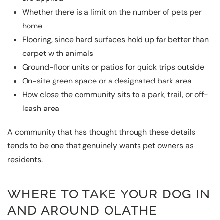
Whether there is a limit on the number of pets per
home
Flooring, since hard surfaces hold up far better than
carpet with animals
Ground-floor units or patios for quick trips outside
On-site green space or a designated bark area
How close the community sits to a park, trail, or off-
leash area
A community that has thought through these details
tends to be one that genuinely wants pet owners as
residents.
WHERE TO TAKE YOUR DOG IN
AND AROUND OLATHE