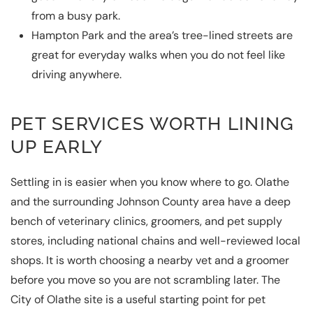
from a busy park.
Hampton Park and the area’s tree-lined streets are
great for everyday walks when you do not feel like
driving anywhere.
PET SERVICES WORTH LINING
UP EARLY
Settling in is easier when you know where to go. Olathe
and the surrounding Johnson County area have a deep
bench of veterinary clinics, groomers, and pet supply
stores, including national chains and well-reviewed local
shops. It is worth choosing a nearby vet and a groomer
before you move so you are not scrambling later. The
City of Olathe
site is a useful starting point for pet