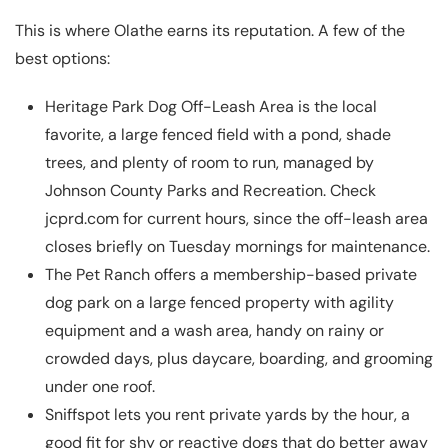
This is where Olathe earns its reputation. A few of the
best options:
Heritage Park Dog Off-Leash Area
is the local
favorite, a large fenced field with a pond, shade
trees, and plenty of room to run, managed by
Johnson County Parks and Recreation. Check
jcprd.com for current hours, since the off-leash area
closes briefly on Tuesday mornings for maintenance.
The Pet Ranch
offers a membership-based private
dog park on a large fenced property with agility
equipment and a wash area, handy on rainy or
crowded days, plus daycare, boarding, and grooming
under one roof.
Sniffspot
lets you rent private yards by the hour, a
good fit for shy or reactive dogs that do better away