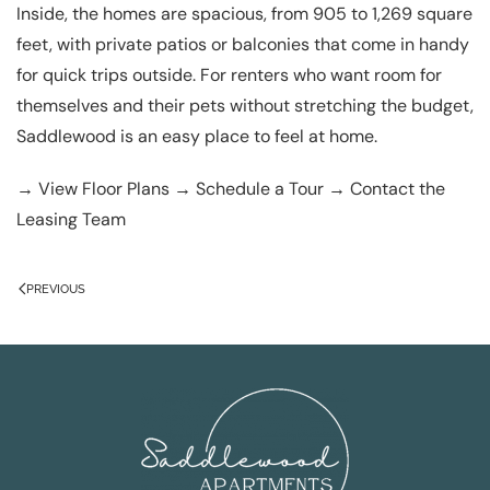
Inside, the homes are spacious, from 905 to 1,269 square
feet, with private patios or balconies that come in handy
for quick trips outside. For renters who want room for
themselves and their pets without stretching the budget,
Saddlewood is an easy place to feel at home.
→
View Floor Plans
→
Schedule a Tour
→
Contact the
Leasing Team
PREVIOUS