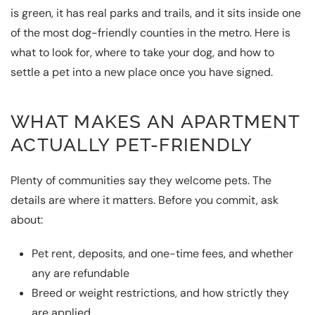
is green, it has real parks and trails, and it sits inside one
of the most dog-friendly counties in the metro. Here is
what to look for, where to take your dog, and how to
settle a pet into a new place once you have signed.
WHAT MAKES AN APARTMENT
ACTUALLY PET-FRIENDLY
Plenty of communities say they welcome pets. The
details are where it matters. Before you commit, ask
about:
Pet rent, deposits, and one-time fees, and whether
any are refundable
Breed or weight restrictions, and how strictly they
are applied