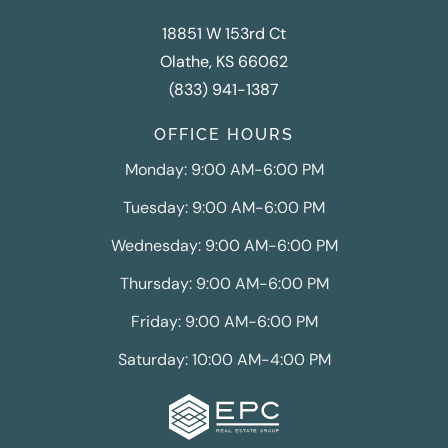
18851 W 153rd Ct
Olathe, KS 66062
(833) 941-1387
OFFICE HOURS
Monday: 9:00 AM-6:00 PM
Tuesday: 9:00 AM-6:00 PM
Wednesday: 9:00 AM-6:00 PM
Thursday: 9:00 AM-6:00 PM
Friday: 9:00 AM-6:00 PM
Saturday: 10:00 AM-4:00 PM