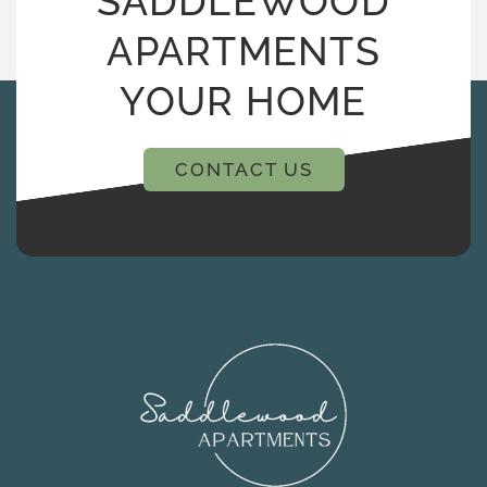
SADDLEWOOD
APARTMENTS
YOUR HOME
CONTACT US