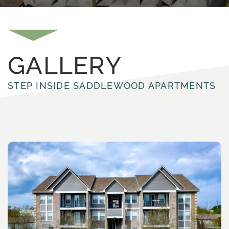
GALLERY
STEP INSIDE SADDLEWOOD APARTMENTS