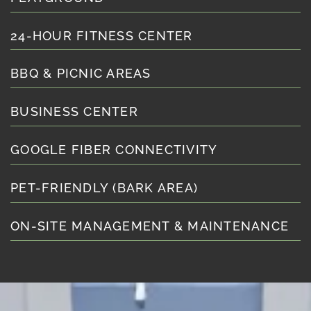
24-HOUR FITNESS CENTER
BBQ & PICNIC AREAS
BUSINESS CENTER
GOOGLE FIBER CONNECTIVITY
PET-FRIENDLY (BARK AREA)
ON-SITE MANAGEMENT & MAINTENANCE