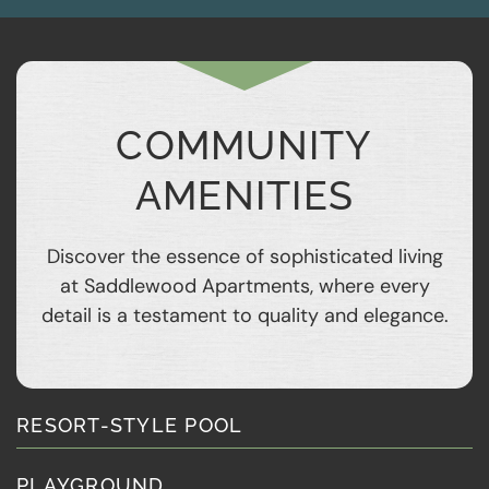
COMMUNITY
AMENITIES
Discover the essence of sophisticated living
at Saddlewood Apartments, where every
detail is a testament to quality and elegance.
RESORT-STYLE POOL
PLAYGROUND