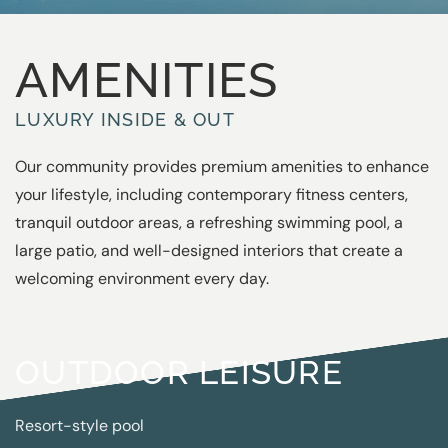
AMENITIES
LUXURY INSIDE & OUT
Our community provides premium amenities to enhance
your lifestyle, including contemporary fitness centers,
tranquil outdoor areas, a refreshing swimming pool, a
large patio, and well-designed interiors that create a
welcoming environment every day.
OUTDOOR LEISURE
Resort-style pool