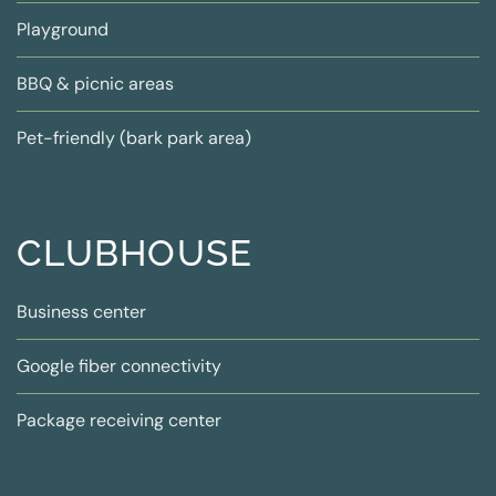
Playground
BBQ & picnic areas
Pet-friendly (bark park area)
CLUBHOUSE
Business center
Google fiber connectivity
Package receiving center